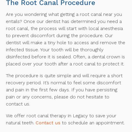
The Root Canal Procedure
Are you wondering what getting a root canal near you
entails? Once our dentist has determined you need a
root canal, the process will start with local anesthesia
to prevent discomfort during the procedure. Our
dentist will make a tiny hole to access and remove the
infected tissue. Your tooth will be thoroughly
disinfected before it is sealed. Often, a dental crown is
placed over your tooth after a root canal to protect it.
The procedure is quite simple and will require a short
recovery period. It’s normal to feel some discomfort
and pain in the first few days. If you have persisting
pain or any concerns, please do not hesitate to
contact us.
We offer root canal therapy in Legacy to save your
natural teeth.
Contact us
to schedule an appointment.