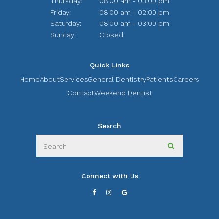
Thursday:
08:00 am - 03:00 pm
Friday:
08:00 am - 02:00 pm
Saturday:
08:00 am - 03:00 pm
Sunday:
Closed
Quick Links
Home
About
Services
General Dentistry
Patients
Careers
Contact
Weekend Dentist
Search
Search
Search
Connect with Us