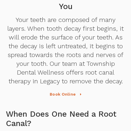
You
Your teeth are composed of many
layers. When tooth decay first begins, it
will erode the surface of your teeth. As
the decay is left untreated, it begins to
spread towards the roots and nerves of
your tooth. Our team at Township
Dental Wellness offers root canal
therapy in Legacy to remove the decay.
Book Online
When Does One Need a Root
Canal?