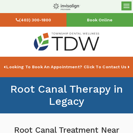
Op
(403) 300-1800
Book Online
Looking To Book An Appointment? Click To Contact Us
Root Canal Therapy in
Legacy
Root Canal Treatment Near