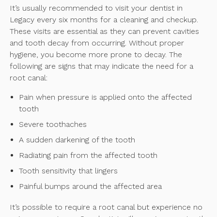
It’s usually recommended to visit your dentist in
Legacy every six months for a cleaning and checkup.
These visits are essential as they can prevent cavities
and tooth decay from occurring. Without proper
hygiene, you become more prone to decay. The
following are signs that may indicate the need for a
root canal:
Pain when pressure is applied onto the affected
tooth
Severe toothaches
A sudden darkening of the tooth
Radiating pain from the affected tooth
Tooth sensitivity that lingers
Painful bumps around the affected area
It’s possible to require a root canal but experience no