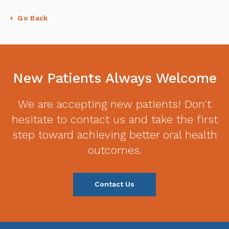
Go Back
New Patients Always Welcome
We are accepting new patients! Don't
hesitate to contact us and take the first
step toward achieving better oral health
outcomes.
Contact Us