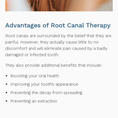
Advantages of Root Canal Therapy
Root canals are surrounded by the belief that they are
painful. However, they actually cause little to no
discomfort and will eliminate pain caused by a badly
damaged or infected tooth.
They also provide additional benefits that include:
Boosting your oral health
Improving your tooth’s appearance
Preventing the decay from spreading
Preventing an extraction