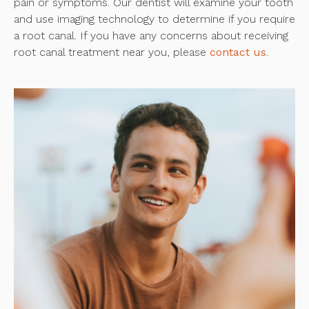
pain or symptoms. Our dentist will examine your tooth
and use imaging technology to determine if you require
a root canal. If you have any concerns about receiving
root canal treatment near you, please
contact us
.