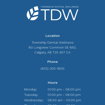
Location
Township Dental Wellness
80 Longview Common SE 650
Calgary
AB
T2X 4S7
CA
Phone
(403) 300-1800
Hours
Monday:
01:00 pm - 08:00 pm
Tuesday:
01:00 pm - 08:00 pm
Wednesday:
08:00 am - 03:00 pm