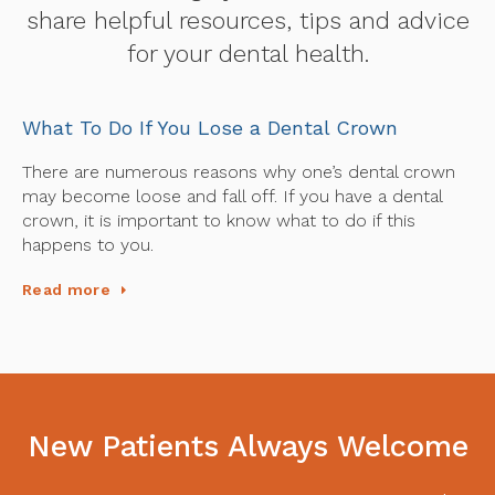
share helpful resources, tips and advice
for your dental health.
What To Do If You Lose a Dental Crown
There are numerous reasons why one’s dental crown
may become loose and fall off. If you have a dental
crown, it is important to know what to do if this
happens to you.
Read more
New Patients Always Welcome