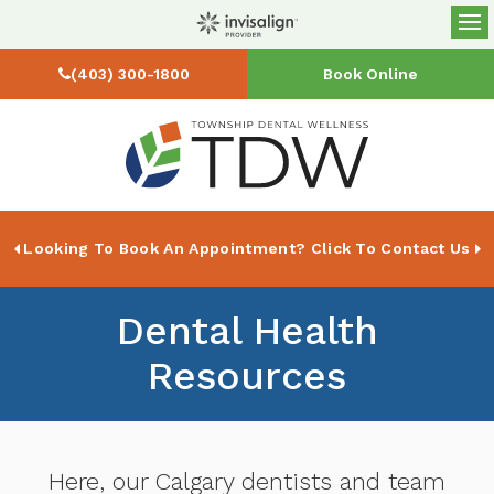
Op
(403) 300-1800
Book Online
Looking To Book An Appointment? Click To Contact Us
Dental Health
Resources
Here, our Calgary dentists and team