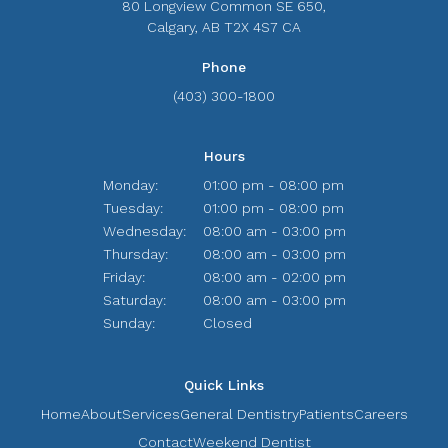
80 Longview Common SE 650
Calgary
AB
T2X 4S7
CA
Phone
(403) 300-1800
Hours
Monday:
01:00 pm - 08:00 pm
Tuesday:
01:00 pm - 08:00 pm
Wednesday:
08:00 am - 03:00 pm
Thursday:
08:00 am - 03:00 pm
Friday:
08:00 am - 02:00 pm
Saturday:
08:00 am - 03:00 pm
Sunday:
Closed
Quick Links
Home
About
Services
General Dentistry
Patients
Careers
Contact
Weekend Dentist