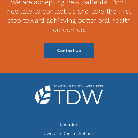
We are accepting new patients! Don't
hesitate to contact us and take the first
step toward achieving better oral health
outcomes.
Contact Us
Location
Township Dental Wellness