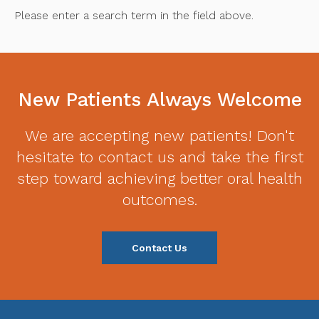
Please enter a search term in the field above.
New Patients Always Welcome
We are accepting new patients! Don't
hesitate to contact us and take the first
step toward achieving better oral health
outcomes.
Contact Us