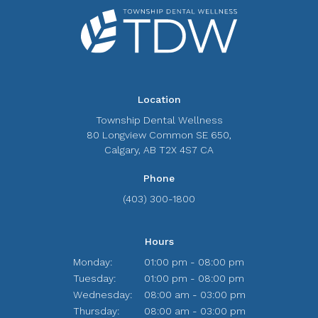
Location
Township Dental Wellness
80 Longview Common SE 650
Calgary
AB
T2X 4S7
CA
Phone
(403) 300-1800
Hours
Monday:
01:00 pm - 08:00 pm
Tuesday:
01:00 pm - 08:00 pm
Wednesday:
08:00 am - 03:00 pm
Thursday:
08:00 am - 03:00 pm