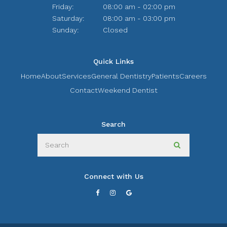
Friday:
08:00 am - 02:00 pm
Saturday:
08:00 am - 03:00 pm
Sunday:
Closed
Quick Links
Home
About
Services
General Dentistry
Patients
Careers
Contact
Weekend Dentist
Search
Search
Search
Connect with Us